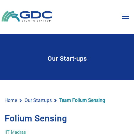
Our Start-ups
Home
Our Startups
Team Folium Sensing
Folium Sensing
IIT Madras