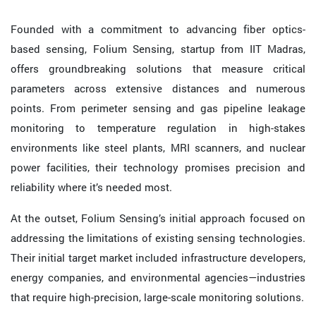
Founded with a commitment to advancing fiber optics-
based sensing, Folium Sensing, startup from IIT Madras,
offers groundbreaking solutions that measure critical
parameters across extensive distances and numerous
points. From perimeter sensing and gas pipeline leakage
monitoring to temperature regulation in high-stakes
environments like steel plants, MRI scanners, and nuclear
power facilities, their technology promises precision and
reliability where it’s needed most.
At the outset, Folium Sensing’s initial approach focused on
addressing the limitations of existing sensing technologies.
Their initial target market included infrastructure developers,
energy companies, and environmental agencies—industries
that require high-precision, large-scale monitoring solutions.