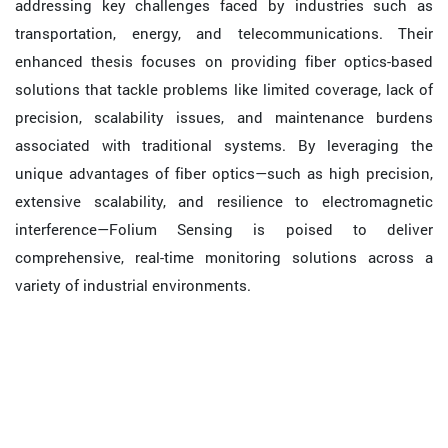
addressing key challenges faced by industries such as
transportation, energy, and telecommunications. Their
enhanced thesis focuses on providing fiber optics-based
solutions that tackle problems like limited coverage, lack of
precision, scalability issues, and maintenance burdens
associated with traditional systems. By leveraging the
unique advantages of fiber optics—such as high precision,
extensive scalability, and resilience to electromagnetic
interference—Folium Sensing is poised to deliver
comprehensive, real-time monitoring solutions across a
variety of industrial environments.