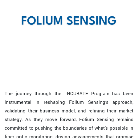
The journey through the I-NCUBATE Program has been
instrumental in reshaping Folium Sensing’s approach,
validating their business model, and refining their market
strategy. As they move forward, Folium Sensing remains
committed to pushing the boundaries of what’s possible in
fiber optic monitoring, driving advancements that promise