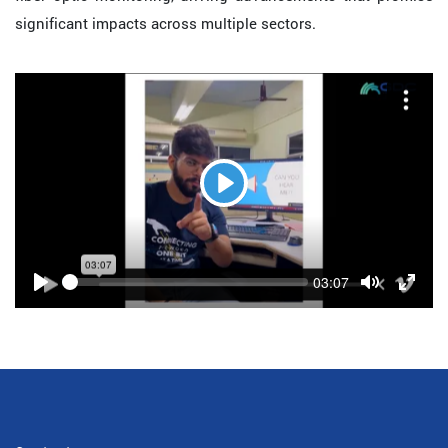
significant impacts across multiple sectors.
Play
Seek
Current
03:07
time
Play
Toggle
Toggl
Mute
Fulls