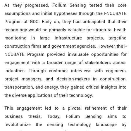
As they progressed, Folium Sensing tested their core
assumptions and initial hypotheses through the I-NCUBATE
Program at GDC. Early on, they had anticipated that their
technology would be primarily valuable for structural health
monitoring in large infrastructure projects, targeting
construction firms and government agencies. However, the I-
NCUBATE Program provided invaluable opportunities for
engagement with a broader range of stakeholders across
industries. Through customer interviews with engineers,
project managers, and decision-makers in construction,
transportation, and energy, they gained critical insights into
the diverse applications of their technology.
This engagement led to a pivotal refinement of their
business thesis. Today, Folium Sensing aims to
revolutionize the sensing technology landscape by