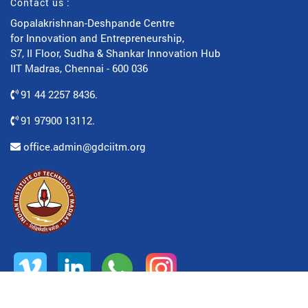
Contact us :
Gopalakrishnan-Deshpande Centre
for Innovation and Entrepreneurship,
S7, II Floor, Sudha & Shankar Innovation Hub
IIT Madras, Chennai - 600 036
91 44 2257 8436.
91 97900 13112.
office.admin@gdciitm.org
© All rights reserved. www.gdciitm.org