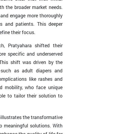
th the broader market needs.
h and engage more thoroughly
ts and patients. This deeper
fine their focus.
h, Pratyahara shifted their
re specific and underserved
This shift was driven by the
c—such as adult diapers and
omplications like rashes and
ed mobility, who face unique
e to tailor their solution to
llustrates the transformative
o meaningful solutions. With
enhance the quality of life for