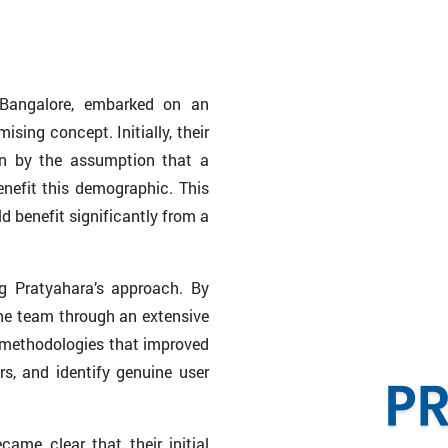
 Bangalore, embarked on an
sing concept. Initially, their
en by the assumption that a
nefit this demographic. This
benefit significantly from a
ng Pratyahara’s approach. By
the team through an extensive
d methodologies that improved
rs, and identify genuine user
ame clear that their initial