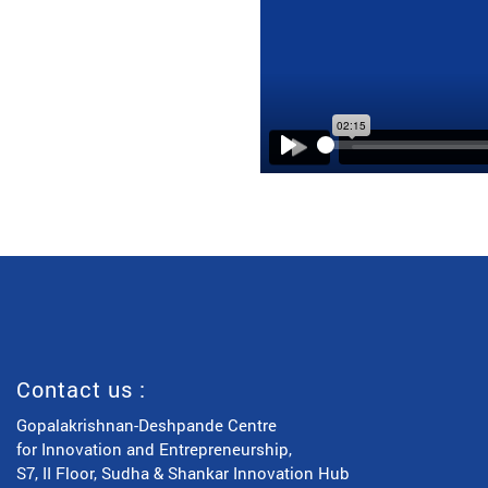
Play
Contact us :
Gopalakrishnan-Deshpande Centre
for Innovation and Entrepreneurship,
S7, II Floor, Sudha & Shankar Innovation Hub