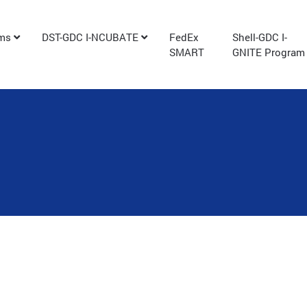
ams
DST-GDC I-NCUBATE
FedEx
Shell-GDC I-
SMART
GNITE Program