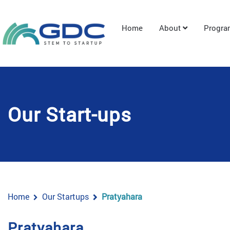
Home
About
Progr
Our Start-ups
Home
Our Startups
Pratyahara
Pratyahara