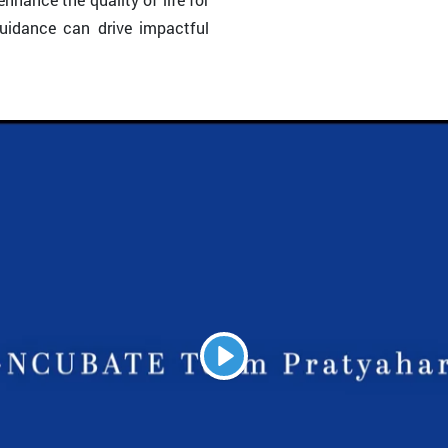
guidance can drive impactful
Play