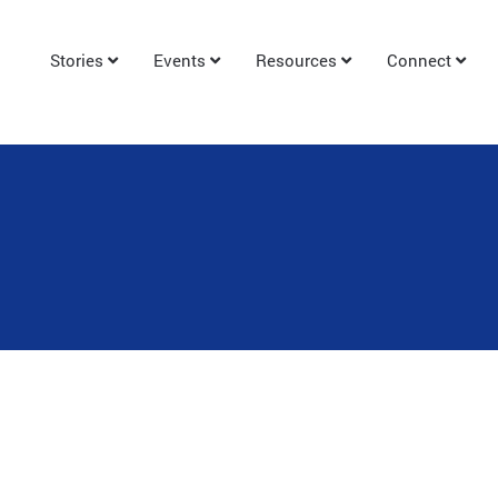
Stories
Events
Resources
Connect