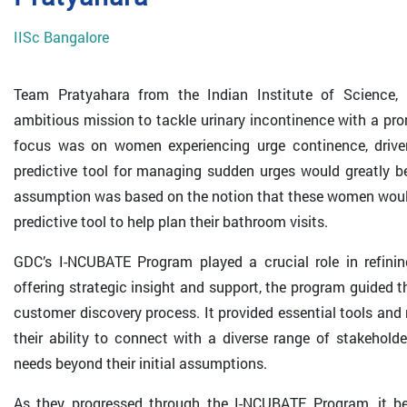
IISc Bangalore
Team Pratyahara from the Indian Institute of Science,
ambitious mission to tackle urinary incontinence with a promi
focus was on women experiencing urge continence, driv
predictive tool for managing sudden urges would greatly be
assumption was based on the notion that these women would 
predictive tool to help plan their bathroom visits.
GDC’s I-NCUBATE Program played a crucial role in refini
offering strategic insight and support, the program guided 
customer discovery process. It provided essential tools an
their ability to connect with a diverse range of stakeholde
needs beyond their initial assumptions.
As they progressed through the I-NCUBATE Program, it bec