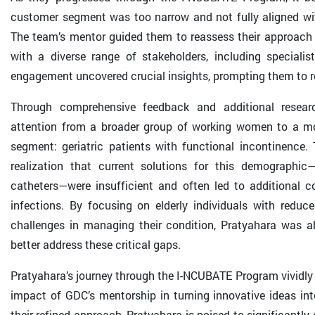
customer segment was too narrow and not fully aligned wi
The team’s mentor guided them to reassess their approac
with a diverse range of stakeholders, including specialis
engagement uncovered crucial insights, prompting them to re
Through comprehensive feedback and additional researc
attention from a broader group of working women to a mo
segment: geriatric patients with functional incontinence. 
realization that current solutions for this demographi
catheters—were insufficient and often led to additional c
infections. By focusing on elderly individuals with reduc
challenges in managing their condition, Pratyahara was abl
better address these critical gaps.
Pratyahara’s journey through the I-NCUBATE Program vividly i
impact of GDC’s mentorship in turning innovative ideas int
their refined approach, Pratyahara is poised to significantly 