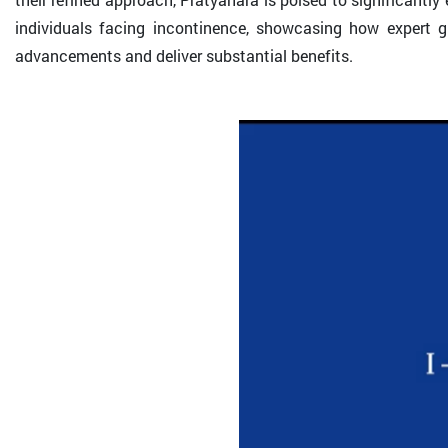
individuals facing incontinence, showcasing how expert 
advancements and deliver substantial benefits.