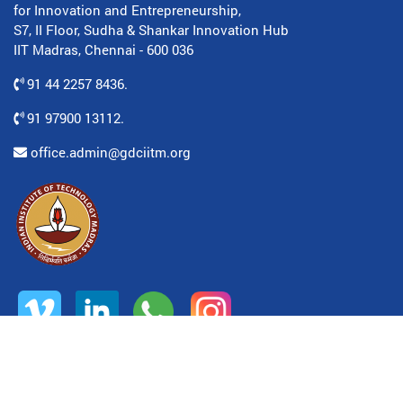
for Innovation and Entrepreneurship,
S7, II Floor, Sudha & Shankar Innovation Hub
IIT Madras, Chennai - 600 036
91 44 2257 8436.
91 97900 13112.
office.admin@gdciitm.org
© All rights reserved. www.gdciitm.org