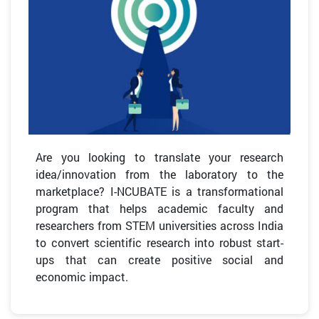
Are you looking to translate your research
idea/innovation from the laboratory to the
marketplace? I-NCUBATE is a transformational
program that helps academic faculty and
researchers from STEM universities across India
to convert scientific research into robust start-
ups that can create positive social and
economic impact.