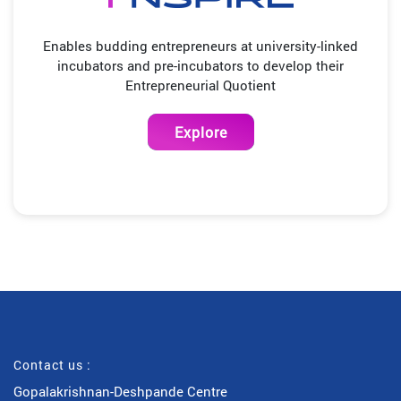
Enables budding entrepreneurs at university-linked
incubators and pre-incubators to develop their
Entrepreneurial Quotient
Explore
Contact us :
Gopalakrishnan-Deshpande Centre