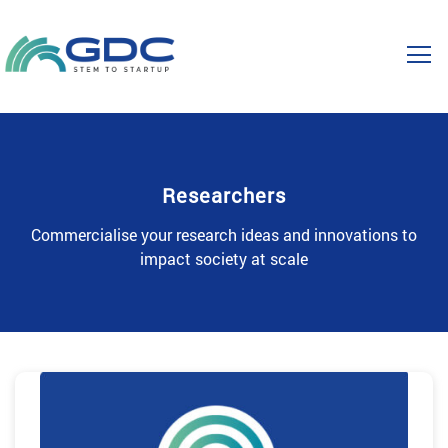
Researchers
Commercialise your research ideas and innovations to
impact society at scale