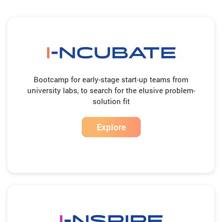
Bootcamp for early-stage start-up teams from
university labs, to search for the elusive problem-
solution fit
Explore