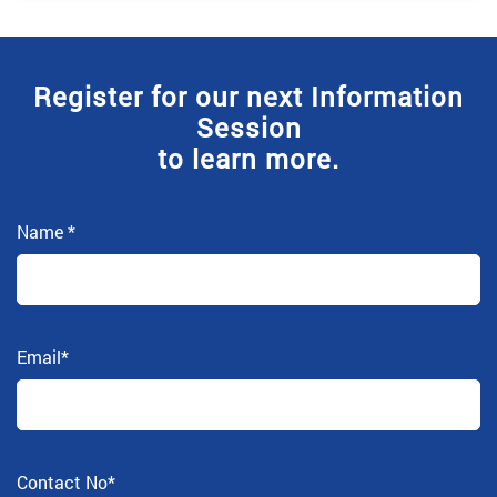
Register for our next Information
Session
to learn more.
Name
*
Email
*
Contact No
*