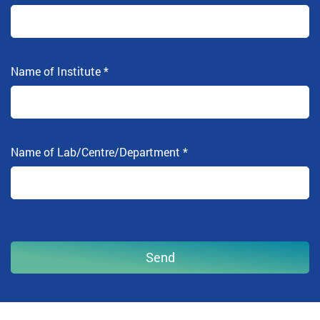
Name of Institute
*
Name of Lab/Centre/Department
*