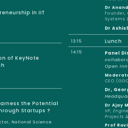
Dr Anan
eneurship in IIT
Founder, 
Systems 
Dr Ashis
Lunch
13:15
14:15
Panel Di
ion of KeyNote
collabor
sh
Open Inn
Moderato
CEO (GD
Dr, Geor
Headquar
arness the Potential
Dr Ajay 
through Startups ?
VP, Engin
Projects 
tor, National Science
Prof Rav