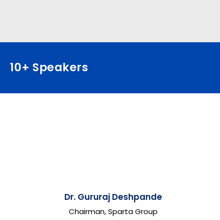
10+ Speakers
Dr. Gururaj Deshpande
Chairman, Sparta Group