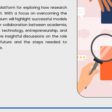
latform for exploring how research
ct. With a focus on overcoming the
um will highlight successful models
ter collaboration between academia,
in technology, entrepreneurship, and
 insightful discussions on the role
s future and the steps needed to
s.