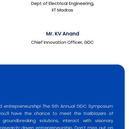
Dept of Electrical Engineering,
IIT Madras
Mr. KV Anand
Chief Innovation Officer, GDC
and entrepreneurship! The 5th Annual GDC Symposium
 you’ll have the chance to meet the trailblazers of
groundbreaking solutions, interact with visionary
f research-driven entrepreneurship. Don’t miss out on