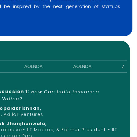
nd be inspired by the next generation of startups
AGENDA
AGENDA
AGENDA
scussion 1:
How Can India become a
" Nation?
Gopalakrishnan,
 Axillor Ventures
ok Jhunjhunwala,
 Professor- IIT Madras, & Former President - IIT
esearch Park