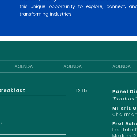
this unique opportunity to explore, connect, a
transforming industries.
AGENDA
AGENDA
AGENDA
Breakfast
12:15
Panel Di
"Product
Mr Kris 
Chairman,
,
Prof Ash
Institute
Madras R