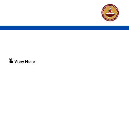
Brochure
View Here