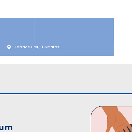
Terrace Hall, IIT Madras
ium