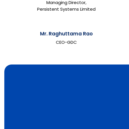
Managing Director,
Persistent Systems Limited
Mr. Raghuttama Rao
CEO-GDC