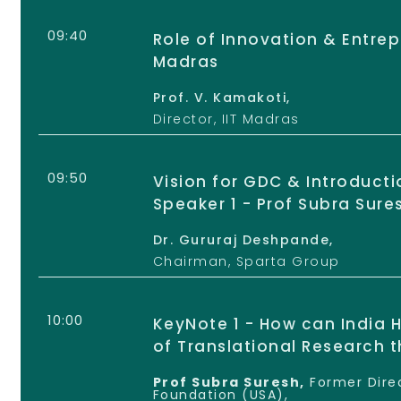
09:40
Role of Innovation & Entrepr
Madras
Prof. V. Kamakoti,
Director, IIT Madras
09:50
Vision for GDC & Introduct
Speaker 1 - Prof Subra Sure
Dr. Gururaj Deshpande,
Chairman, Sparta Group
10:00
KeyNote 1 - How can India H
of Translational Research 
Prof Subra Suresh,
Former Direc
Foundation (USA),