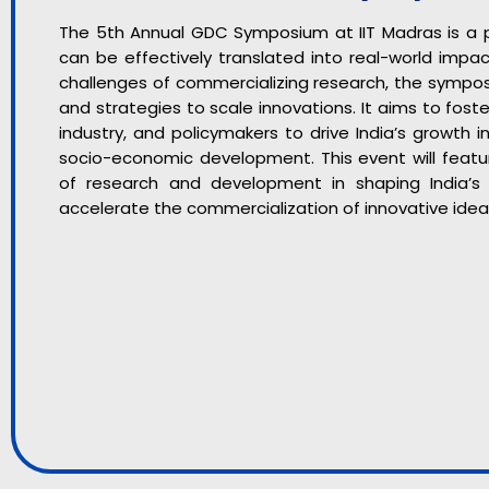
The 5th Annual GDC Symposium at IIT Madras is a p
can be effectively translated into real-world impa
challenges of commercializing research, the symposi
and strategies to scale innovations. It aims to fos
industry, and policymakers to drive India’s growth 
socio-economic development. This event will feature
of research and development in shaping India’
accelerate the commercialization of innovative idea