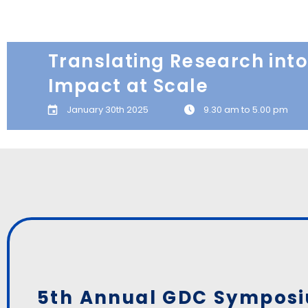
Translating Research into
Impact at Scale
January 30th 2025
9.30 am to 5.00 pm
5th Annual GDC Sympos