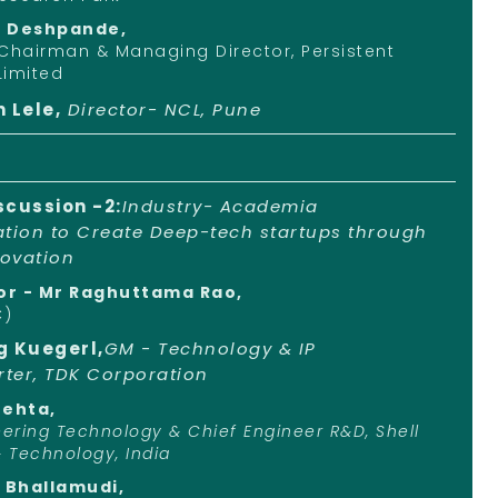
d Deshpande,
Chairman & Managing Director, Persistent
Limited
h Lele,
Director- NCL, Pune
scussion -2:
Industry- Academia
ation to Create Deep-tech startups through
ovation
r - Mr Raghuttama Rao,
C)
g Kuegerl,
GM - Technology & IP
ter, TDK Corporation
Mehta,
eering Technology & Chief Engineer R&D, Shell
& Technology, India
i Bhallamudi,