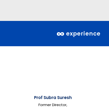
experience
Prof Subra Suresh
Former Director,