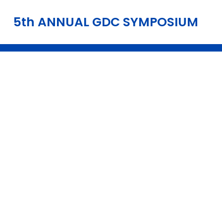
5th ANNUAL GDC SYMPOSIUM