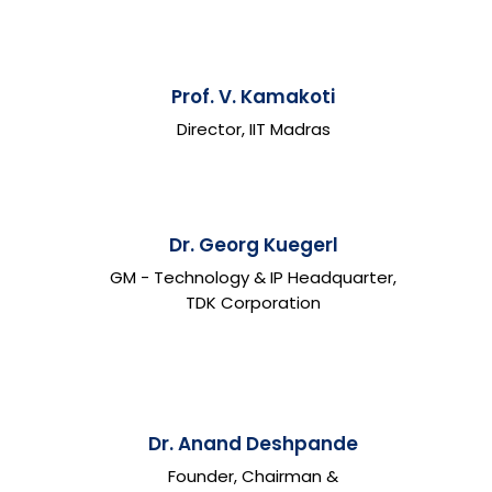
Prof. V. Kamakoti
Director, IIT Madras
Dr. Georg Kuegerl
GM - Technology & IP Headquarter,
TDK Corporation
Dr. Anand Deshpande
Founder, Chairman &