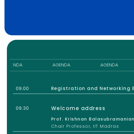
ENDA
AGENDA
AGENDA
09:00
Registration and Networking 
Welcome address
09:30
Prof. Krishnan Balasubramanian
Chair Professor, IIT Madras