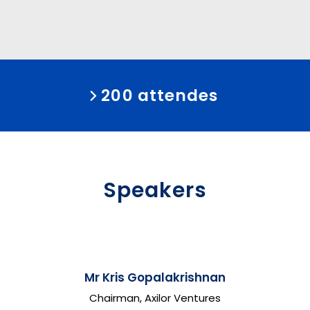
200 attendes
Speakers
Mr Kris Gopalakrishnan
Chairman, Axilor Ventures