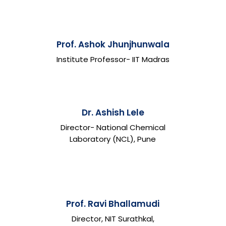
Prof. Ashok Jhunjhunwala
Institute Professor- IIT Madras
Dr. Ashish Lele
Director- National Chemical
Laboratory (NCL), Pune
Prof. Ravi Bhallamudi
Director, NIT Surathkal,