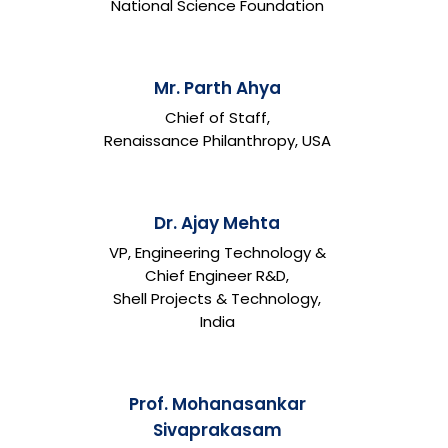
National Science Foundation
Mr. Parth Ahya
Chief of Staff,
Renaissance Philanthropy, USA
Dr. Ajay Mehta
VP, Engineering Technology &
Chief Engineer R&D,
Shell Projects & Technology,
India
Prof. Mohanasankar
Sivaprakasam