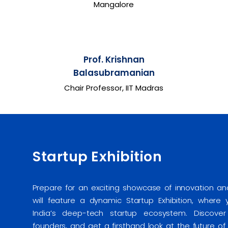
Mangalore
Prof. Krishnan
Balasubramanian
Chair Professor, IIT Madras
Startup Exhibition
Prepare for an exciting showcase of innovation 
will feature a dynamic Startup Exhibition, where
India’s deep-tech startup ecosystem. Discover 
founders, and get a firsthand look at the future o