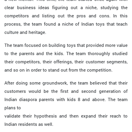
clear business ideas figuring out a niche, studying the
competitors and listing out the pros and cons. In this
process, the team found a niche of Indian toys that teach
culture and heritage.
The team focused on building toys that provided more value
to the parents and the kids. The team thoroughly studied
their competitors, their offerings, their customer segments,
and so on in order to stand out from the competition.
After doing some groundwork, the team believed that their
customers would be the first and second generation of
Indian diaspora parents with kids 8 and above. The team
plans to
validate their hypothesis and then expand their reach to
Indian residents as well.