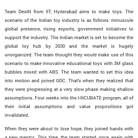
Team DesIN from IIT, Hyderabad aims to make toys. The
scenario of the Indian toy industry is as follows: minuscule
global presence, rising exports, government initiatives to
support the industry. The Indian market is set to become the
global toy hub by 2030 and the market is hugely
unorganized. The team thought they would make use of this
scenario to make innovative educational toys with 3M glass
bubbles mixed with ABS. The team wanted to set this idea
into motion and joined GDC. That’s when they realized that
they were progressing at a very slow phase making shallow
assumptions. Four weeks into the I-NCUBATE program, all of
their initial assumptions and value propositions got
invalidated.
When they were about to lose hope, they joined hands with
a new mentor. This time, the team started once again with