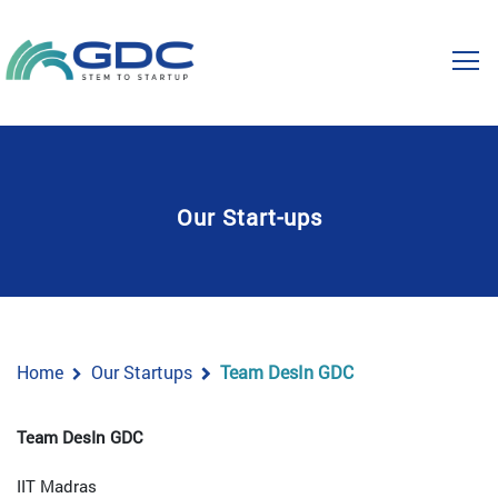
Our Start-ups
Home
Our Startups
Team DesIn GDC
Team DesIn GDC
IIT Madras