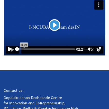
Play
Seek
Current
02:21
time
Play
Toggle
Toggl
Mute
Fulls
Contact us :
Gopalakrishnan-Deshpande Centre
for Innovation and Entrepreneurship,
S7, II Floor, Sudha & Shankar Innovation Hub